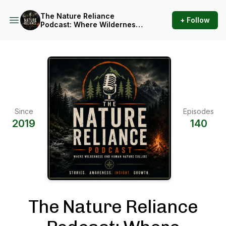
The Nature Reliance
+ Follow
Podcast: Where Wilderness
and Human Nature Collide
Since
Episodes
2019
140
The Nature Reliance