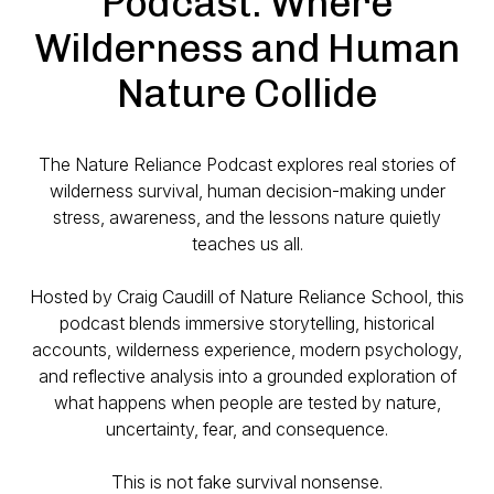
Podcast: Where
Wilderness and Human
Nature Collide
The Nature Reliance Podcast explores real stories of
wilderness survival, human decision-making under
stress, awareness, and the lessons nature quietly
teaches us all.
Hosted by Craig Caudill of Nature Reliance School, this
podcast blends immersive storytelling, historical
accounts, wilderness experience, modern psychology,
and reflective analysis into a grounded exploration of
what happens when people are tested by nature,
uncertainty, fear, and consequence.
This is not fake survival nonsense.