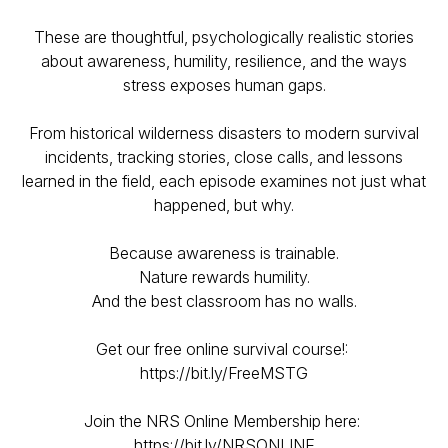
These are thoughtful, psychologically realistic stories
about awareness, humility, resilience, and the ways
stress exposes human gaps.
From historical wilderness disasters to modern survival
incidents, tracking stories, close calls, and lessons
learned in the field, each episode examines not just what
happened, but why.
Because awareness is trainable.
Nature rewards humility.
And the best classroom has no walls.
Get our free online survival course!:
https://bit.ly/FreeMSTG
Join the NRS Online Membership here:
https://bit.ly/NRSONLINE