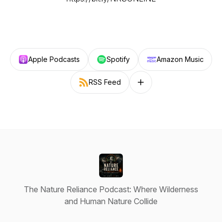
Apple Podcasts
Spotify
Amazon Music
RSS Feed
Follow on other platforms
The Nature Reliance Podcast: Where Wilderness
and Human Nature Collide