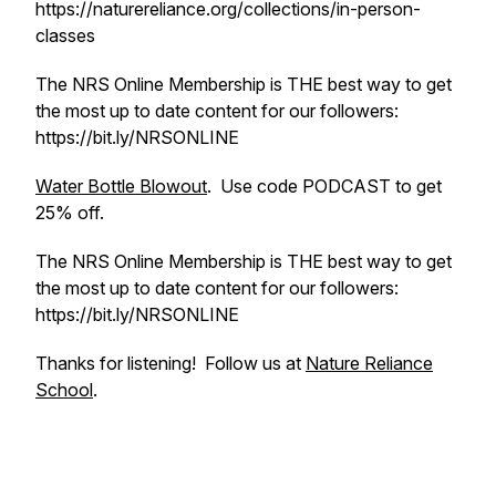
https://naturereliance.org/collections/in-person-
classes
The NRS Online Membership is THE best way to get
the most up to date content for our followers:
https://bit.ly/NRSONLINE
Water Bottle Blowout
. Use code PODCAST to get
25% off.
The NRS Online Membership is THE best way to get
the most up to date content for our followers:
https://bit.ly/NRSONLINE
Thanks for listening! Follow us at
Nature Reliance
School
.