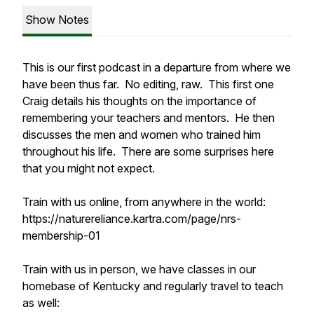
Show Notes
This is our first podcast in a departure from where we
have been thus far. No editing, raw. This first one
Craig details his thoughts on the importance of
remembering your teachers and mentors. He then
discusses the men and women who trained him
throughout his life. There are some surprises here
that you might not expect.
Train with us online, from anywhere in the world:
https://naturereliance.kartra.com/page/nrs-
membership-01
Train with us in person, we have classes in our
homebase of Kentucky and regularly travel to teach
as well: