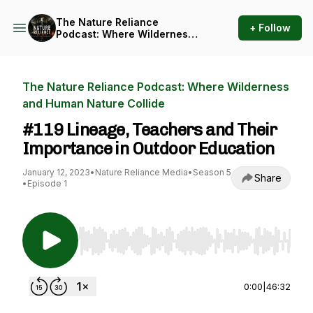
The Nature Reliance
+ Follow
Podcast: Where Wilderness
and Human Nature Collide
The Nature Reliance Podcast: Where Wilderness
and Human Nature Collide
#119 Lineage, Teachers and Their
Importance in Outdoor Education
January 12, 2023
•
Nature Reliance Media
•
Season 5
Share
•
Episode 1
Use Left/Right to seek, Home/End to jump to st
0:00
|
46:32