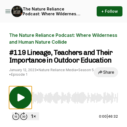
The Nature Reliance
+ Follow
Podcast: Where Wilderness
and Human Nature Collide
The Nature Reliance Podcast: Where Wilderness
and Human Nature Collide
#119 Lineage, Teachers and Their
Importance in Outdoor Education
January 12, 2023
•
Nature Reliance Media
•
Season 5
Share
•
Episode 1
Use Left/Right to seek, Home/End to jump to st
0:00
|
46:32