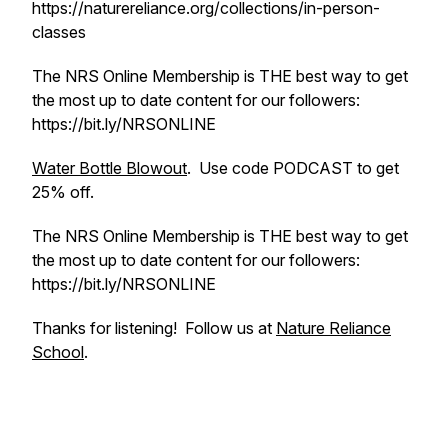
https://naturereliance.org/collections/in-person-
classes
The NRS Online Membership is THE best way to get
the most up to date content for our followers:
https://bit.ly/NRSONLINE
Water Bottle Blowout
. Use code PODCAST to get
25% off.
The NRS Online Membership is THE best way to get
the most up to date content for our followers:
https://bit.ly/NRSONLINE
Thanks for listening! Follow us at
Nature Reliance
School
.