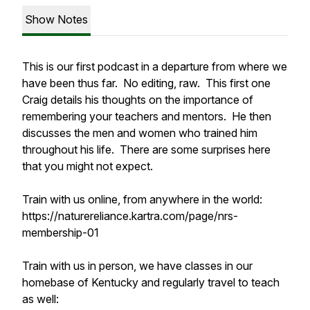
Show Notes
This is our first podcast in a departure from where we
have been thus far. No editing, raw. This first one
Craig details his thoughts on the importance of
remembering your teachers and mentors. He then
discusses the men and women who trained him
throughout his life. There are some surprises here
that you might not expect.
Train with us online, from anywhere in the world:
https://naturereliance.kartra.com/page/nrs-
membership-01
Train with us in person, we have classes in our
homebase of Kentucky and regularly travel to teach
as well: