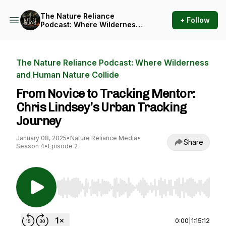
The Nature Reliance
+ Follow
Podcast: Where Wilderness
and Human Nature Collide
The Nature Reliance Podcast: Where Wilderness
and Human Nature Collide
From Novice to Tracking Mentor:
Chris Lindsey’s Urban Tracking
Journey
January 08, 2025
•
Nature Reliance Media
•
Share
Season 4
•
Episode 2
Use Left/Right to seek, Home/End to jump to st
0:00
|
1:15:12