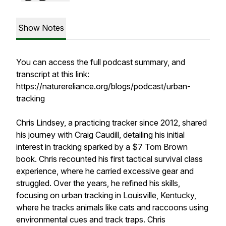
Show Notes
You can access the full podcast summary, and
transcript at this link:
https://naturereliance.org/blogs/podcast/urban-
tracking
Chris Lindsey, a practicing tracker since 2012, shared
his journey with Craig Caudill, detailing his initial
interest in tracking sparked by a $7 Tom Brown
book. Chris recounted his first tactical survival class
experience, where he carried excessive gear and
struggled. Over the years, he refined his skills,
focusing on urban tracking in Louisville, Kentucky,
where he tracks animals like cats and raccoons using
environmental cues and track traps. Chris