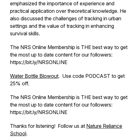
emphasized the importance of experience and
practical application over theoretical knowledge. He
also discussed the challenges of tracking in urban
settings and the value of tracking in enhancing
survival skills.
The NRS Online Membership is THE best way to get
the most up to date content for our followers:
https://bit.ly/NRSONLINE
Water Bottle Blowout
. Use code PODCAST to get
25% off.
The NRS Online Membership is THE best way to get
the most up to date content for our followers:
https://bit.ly/NRSONLINE
Thanks for listening! Follow us at
Nature Reliance
School
.