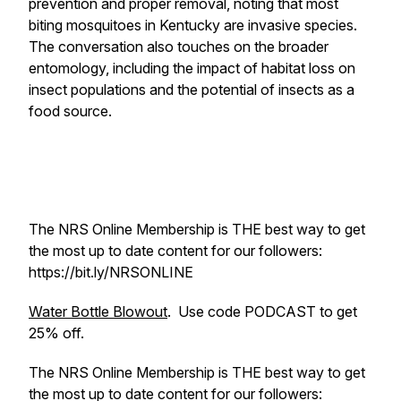
prevention and proper removal, noting that most
biting mosquitoes in Kentucky are invasive species.
The conversation also touches on the broader
entomology, including the impact of habitat loss on
insect populations and the potential of insects as a
food source.
The NRS Online Membership is THE best way to get
the most up to date content for our followers:
https://bit.ly/NRSONLINE
Water Bottle Blowout
. Use code PODCAST to get
25% off.
The NRS Online Membership is THE best way to get
the most up to date content for our followers: