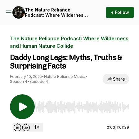
The Nature Reliance
+ Follow
Podcast: Where Wilderness
and Human Nature Collide
The Nature Reliance Podcast: Where Wilderness
and Human Nature Collide
Daddy Long Legs: Myths, Truths &
Surprising Facts
February 10, 2025
•
Nature Reliance Media
•
Share
Season 4
•
Episode 4
Use Left/Right to seek, Home/End to jump to st
0:00
|
1:01:39