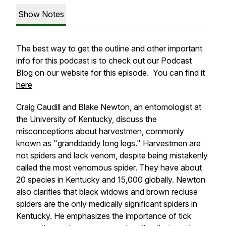
Show Notes
The best way to get the outline and other important
info for this podcast is to check out our Podcast
Blog on our website for this episode. You can find it
here
Craig Caudill and Blake Newton, an entomologist at
the University of Kentucky, discuss the
misconceptions about harvestmen, commonly
known as "granddaddy long legs." Harvestmen are
not spiders and lack venom, despite being mistakenly
called the most venomous spider. They have about
20 species in Kentucky and 15,000 globally. Newton
also clarifies that black widows and brown recluse
spiders are the only medically significant spiders in
Kentucky. He emphasizes the importance of tick