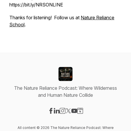
https://bit.ly/NRSONLINE
Thanks for listening! Follow us at
Nature Reliance
School
.
The Nature Reliance Podcast: Where Wilderness
and Human Nature Collide
Visit our Facebook page
Visit our LinkedIn page
Visit our Instagram page
Visit our X-com page
Visit our YouTube page
Visit our Website page
All content © 2026 The Nature Reliance Podcast: Where